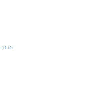
 (19:12)