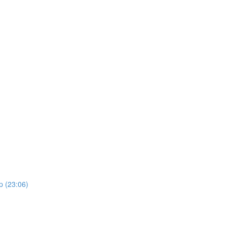
p (23:06)