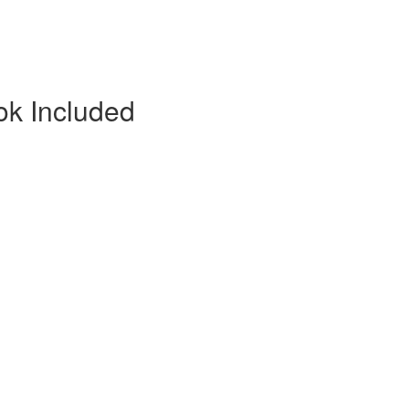
ok Included