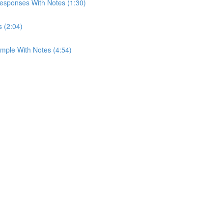
esponses With Notes (1:30)
s (2:04)
mple With Notes (4:54)