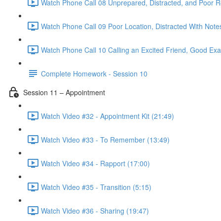
Watch Phone Call 08 Unprepared, Distracted, and Poor R
Watch Phone Call 09 Poor Location, Distracted With Note
Watch Phone Call 10 Calling an Excited Friend, Good Exa
Complete Homework - Session 10
Session 11 – Appointment
Watch Video #32 - Appointment Kit (21:49)
Watch Video #33 - To Remember (13:49)
Watch Video #34 - Rapport (17:00)
Watch Video #35 - Transition (5:15)
Watch Video #36 - Sharing (19:47)