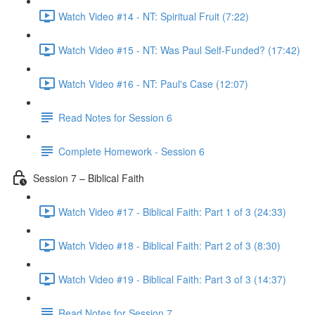
Watch Video #14 - NT: Spiritual Fruit (7:22)
Watch Video #15 - NT: Was Paul Self-Funded? (17:42)
Watch Video #16 - NT: Paul's Case (12:07)
Read Notes for Session 6
Complete Homework - Session 6
Session 7 – Biblical Faith
Watch Video #17 - Biblical Faith: Part 1 of 3 (24:33)
Watch Video #18 - Biblical Faith: Part 2 of 3 (8:30)
Watch Video #19 - Biblical Faith: Part 3 of 3 (14:37)
Read Notes for Session 7