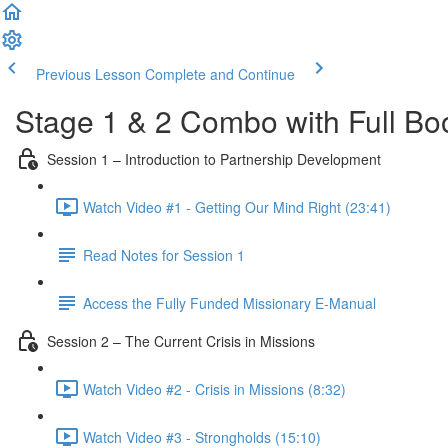
Previous Lesson
Complete and Continue
Stage 1 & 2 Combo with Full Bo
Session 1 – Introduction to Partnership Development
Watch Video #1 - Getting Our Mind Right (23:41)
Read Notes for Session 1
Access the Fully Funded Missionary E-Manual
Session 2 – The Current Crisis in Missions
Watch Video #2 - Crisis in Missions (8:32)
Watch Video #3 - Strongholds (15:10)