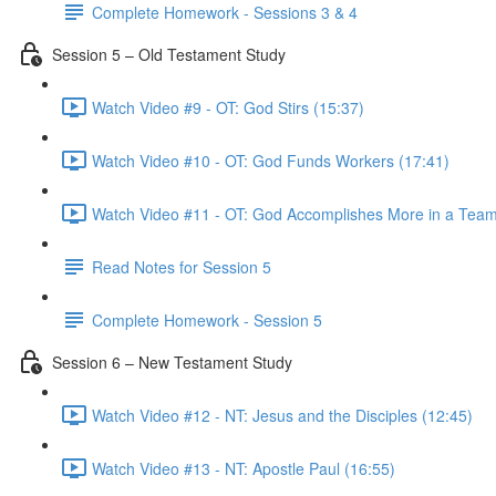
Complete Homework - Sessions 3 & 4
Session 5 – Old Testament Study
Watch Video #9 - OT: God Stirs (15:37)
Watch Video #10 - OT: God Funds Workers (17:41)
Watch Video #11 - OT: God Accomplishes More in a Team
Read Notes for Session 5
Complete Homework - Session 5
Session 6 – New Testament Study
Watch Video #12 - NT: Jesus and the Disciples (12:45)
Watch Video #13 - NT: Apostle Paul (16:55)