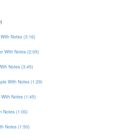
0)
With Notes (3:16)
r With Notes (2:05)
With Notes (3:45)
ple With Notes (1:29)
 With Notes (1:45)
h Notes (1:00)
th Notes (1:50)