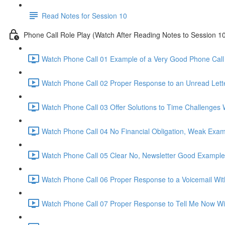
Read Notes for Session 10
Phone Call Role Play (Watch After Reading Notes to Session 1
Watch Phone Call 01 Example of a Very Good Phone Call 
Watch Phone Call 02 Proper Response to an Unread Lette
Watch Phone Call 03 Offer Solutions to Time Challenges 
Watch Phone Call 04 No Financial Obligation, Weak Exam
Watch Phone Call 05 Clear No, Newsletter Good Example
Watch Phone Call 06 Proper Response to a Voicemail Wit
Watch Phone Call 07 Proper Response to Tell Me Now Wi