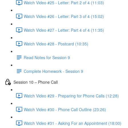
Watch Video #25 - Letter: Part 2 of 4 (11:03)
Watch Video #26 - Letter: Part 3 of 4 (15:02)
Watch Video #27 - Letter: Part 4 of 4 (11:35)
Watch Video #28 - Postcard (10:35)
Read Notes for Session 9
Complete Homework - Session 9
Session 10 – Phone Call
Watch Video #29 - Preparing for Phone Calls (12:28)
Watch Video #30 - Phone Call Outline (23:26)
Watch Video #31 - Asking For an Appointment (18:00)