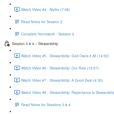
Watch Video #4 - Myths (7:08)
Read Notes for Session 2
Complete Homework - Session 2
Session 3 & 4 – Stewardship
Watch Video #5 - Stewardship: God Owns it All (14:53)
Watch Video #6 - Stewardship: Our Role (16:07)
Watch Video #7 - Stewardship: A Good Deal (4:30)
Watch Video #8 - Stewardship: Repentance is Stewardshi
Read Notes for Sessions 3 & 4