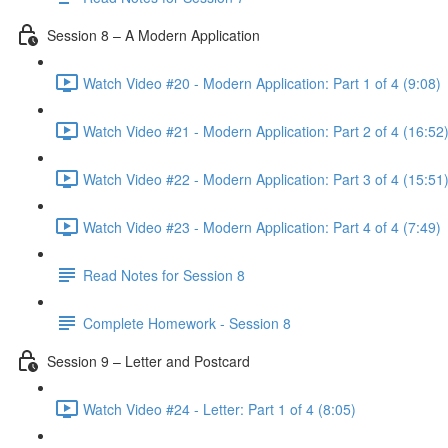
Session 8 – A Modern Application
Watch Video #20 - Modern Application: Part 1 of 4 (9:08)
Watch Video #21 - Modern Application: Part 2 of 4 (16:52
Watch Video #22 - Modern Application: Part 3 of 4 (15:51
Watch Video #23 - Modern Application: Part 4 of 4 (7:49)
Read Notes for Session 8
Complete Homework - Session 8
Session 9 – Letter and Postcard
Watch Video #24 - Letter: Part 1 of 4 (8:05)