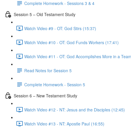
Complete Homework - Sessions 3 & 4
Session 5 – Old Testament Study
Watch Video #9 - OT: God Stirs (15:37)
Watch Video #10 - OT: God Funds Workers (17:41)
Watch Video #11 - OT: God Accomplishes More in a Team
Read Notes for Session 5
Complete Homework - Session 5
Session 6 – New Testament Study
Watch Video #12 - NT: Jesus and the Disciples (12:45)
Watch Video #13 - NT: Apostle Paul (16:55)