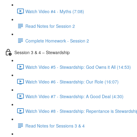
Watch Video #4 - Myths (7:08)
Read Notes for Session 2
Complete Homework - Session 2
Session 3 & 4 – Stewardship
Watch Video #5 - Stewardship: God Owns it All (14:53)
Watch Video #6 - Stewardship: Our Role (16:07)
Watch Video #7 - Stewardship: A Good Deal (4:30)
Watch Video #8 - Stewardship: Repentance is Stewardshi
Read Notes for Sessions 3 & 4