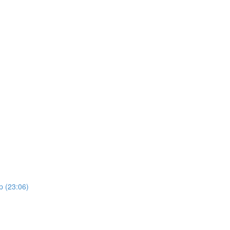
p (23:06)