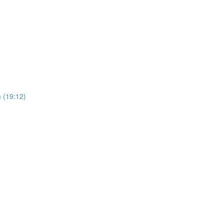
 (19:12)