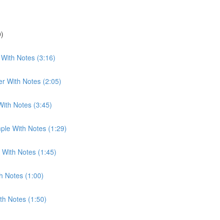
0)
With Notes (3:16)
r With Notes (2:05)
With Notes (3:45)
ple With Notes (1:29)
 With Notes (1:45)
h Notes (1:00)
th Notes (1:50)