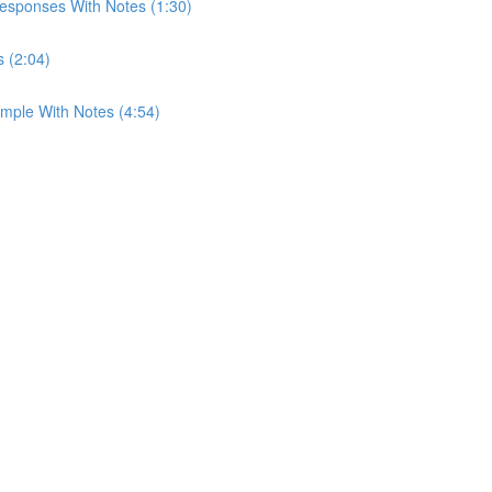
esponses With Notes (1:30)
s (2:04)
mple With Notes (4:54)