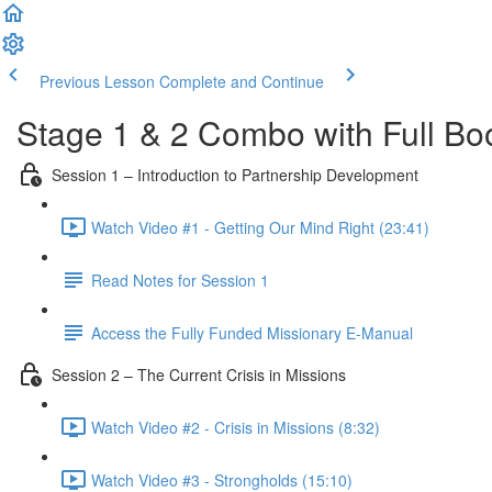
Previous Lesson
Complete and Continue
Stage 1 & 2 Combo with Full Bo
Session 1 – Introduction to Partnership Development
Watch Video #1 - Getting Our Mind Right (23:41)
Read Notes for Session 1
Access the Fully Funded Missionary E-Manual
Session 2 – The Current Crisis in Missions
Watch Video #2 - Crisis in Missions (8:32)
Watch Video #3 - Strongholds (15:10)