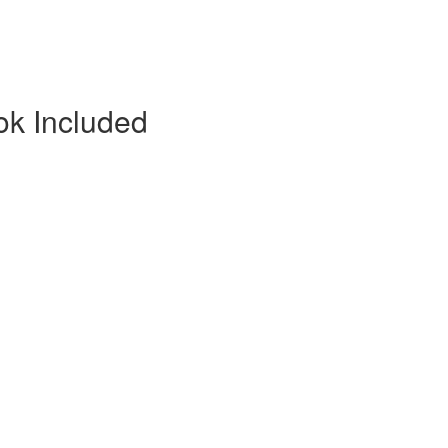
ok Included