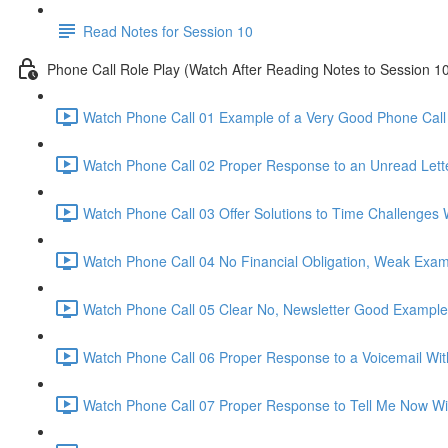
Read Notes for Session 10
Phone Call Role Play (Watch After Reading Notes to Session 1
Watch Phone Call 01 Example of a Very Good Phone Call 
Watch Phone Call 02 Proper Response to an Unread Lette
Watch Phone Call 03 Offer Solutions to Time Challenges 
Watch Phone Call 04 No Financial Obligation, Weak Exam
Watch Phone Call 05 Clear No, Newsletter Good Example
Watch Phone Call 06 Proper Response to a Voicemail Wit
Watch Phone Call 07 Proper Response to Tell Me Now Wi