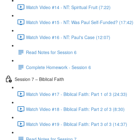
Watch Video #14 - NT: Spiritual Fruit (7:22)
Watch Video #15 - NT: Was Paul Self-Funded? (17:42)
Watch Video #16 - NT: Paul's Case (12:07)
Read Notes for Session 6
Complete Homework - Session 6
Session 7 – Biblical Faith
Watch Video #17 - Biblical Faith: Part 1 of 3 (24:33)
Watch Video #18 - Biblical Faith: Part 2 of 3 (8:30)
Watch Video #19 - Biblical Faith: Part 3 of 3 (14:37)
Read Notes for Session 7