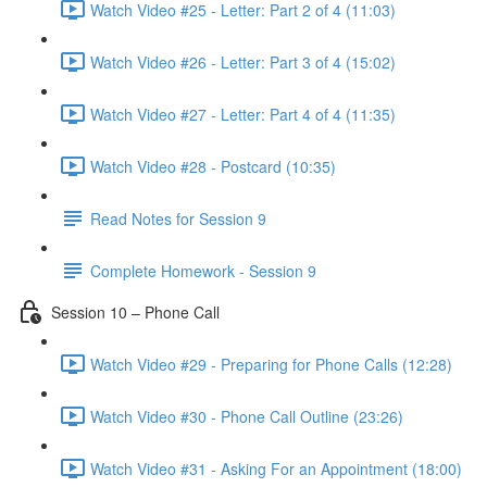
Watch Video #25 - Letter: Part 2 of 4 (11:03)
Watch Video #26 - Letter: Part 3 of 4 (15:02)
Watch Video #27 - Letter: Part 4 of 4 (11:35)
Watch Video #28 - Postcard (10:35)
Read Notes for Session 9
Complete Homework - Session 9
Session 10 – Phone Call
Watch Video #29 - Preparing for Phone Calls (12:28)
Watch Video #30 - Phone Call Outline (23:26)
Watch Video #31 - Asking For an Appointment (18:00)