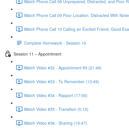
Watch Phone Call 08 Unprepared, Distracted, and Poor R
Watch Phone Call 09 Poor Location, Distracted With Note
Watch Phone Call 10 Calling an Excited Friend, Good Exa
Complete Homework - Session 10
Session 11 – Appointment
Watch Video #32 - Appointment Kit (21:49)
Watch Video #33 - To Remember (13:49)
Watch Video #34 - Rapport (17:00)
Watch Video #35 - Transition (5:15)
Watch Video #36 - Sharing (19:47)