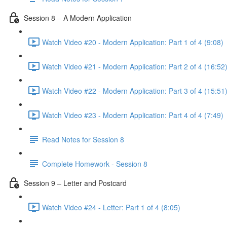
Session 8 – A Modern Application
Watch Video #20 - Modern Application: Part 1 of 4 (9:08)
Watch Video #21 - Modern Application: Part 2 of 4 (16:52
Watch Video #22 - Modern Application: Part 3 of 4 (15:51
Watch Video #23 - Modern Application: Part 4 of 4 (7:49)
Read Notes for Session 8
Complete Homework - Session 8
Session 9 – Letter and Postcard
Watch Video #24 - Letter: Part 1 of 4 (8:05)