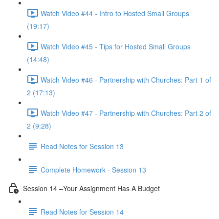
Watch Video #44 - Intro to Hosted Small Groups
(19:17)
Watch Video #45 - Tips for Hosted Small Groups
(14:48)
Watch Video #46 - Partnership with Churches: Part 1 of
2 (17:13)
Watch Video #47 - Partnership with Churches: Part 2 of
2 (9:28)
Read Notes for Session 13
Complete Homework - Session 13
Session 14 –Your Assignment Has A Budget
Read Notes for Session 14