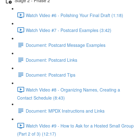
Stage 2 - Phase 2
Watch Video #6 - Polishing Your Final Draft (1:18)
Watch Video #7 - Postcard Examples (3:42)
Document: Postcard Message Examples
Document: Postcard Links
Document: Postcard Tips
Watch Video #8 - Organizing Names, Creating a
Contact Schedule (8:43)
Document: MPDX Instructions and Links
Watch Video #9 - How to Ask for a Hosted Small Group
(Part 2 of 3) (12:17)