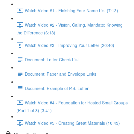
Watch Video #1 - Finishing Your Name List (7:13)
Watch Video #2 - Vision, Calling, Mandate: Knowing
the Difference (6:13)
Watch Video #3 - Improving Your Letter (20:40)
Document: Letter Check List
Document: Paper and Envelope Links
Document: Example of P.S. Letter
Watch Video #4 - Foundation for Hosted Small Groups
(Part 1 of 3) (3:41)
Watch Video #5 - Creating Great Materials (10:43)