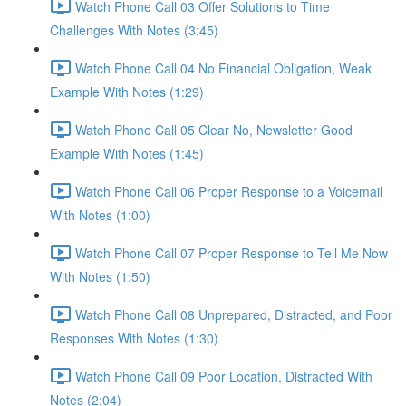
Watch Phone Call 03 Offer Solutions to Time
Challenges With Notes (3:45)
Watch Phone Call 04 No Financial Obligation, Weak
Example With Notes (1:29)
Watch Phone Call 05 Clear No, Newsletter Good
Example With Notes (1:45)
Watch Phone Call 06 Proper Response to a Voicemail
With Notes (1:00)
Watch Phone Call 07 Proper Response to Tell Me Now
With Notes (1:50)
Watch Phone Call 08 Unprepared, Distracted, and Poor
Responses With Notes (1:30)
Watch Phone Call 09 Poor Location, Distracted With
Notes (2:04)