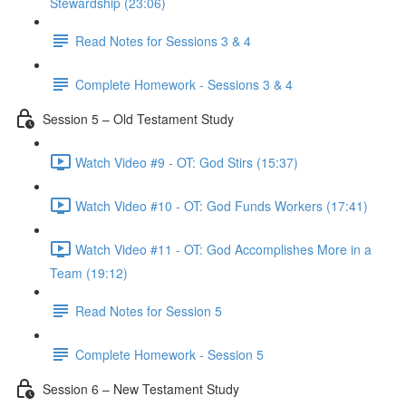
Stewardship (23:06)
Read Notes for Sessions 3 & 4
Complete Homework - Sessions 3 & 4
Session 5 – Old Testament Study
Watch Video #9 - OT: God Stirs (15:37)
Watch Video #10 - OT: God Funds Workers (17:41)
Watch Video #11 - OT: God Accomplishes More in a
Team (19:12)
Read Notes for Session 5
Complete Homework - Session 5
Session 6 – New Testament Study