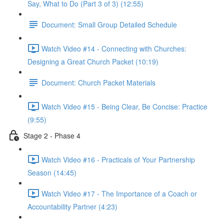
Say, What to Do (Part 3 of 3) (12:55)
Document: Small Group Detailed Schedule
Watch Video #14 - Connecting with Churches:
Designing a Great Church Packet (10:19)
Document: Church Packet Materials
Watch Video #15 - Being Clear, Be Concise: Practice
(9:55)
Stage 2 - Phase 4
Watch Video #16 - Practicals of Your Partnership
Season (14:45)
Watch Video #17 - The Importance of a Coach or
Accountability Partner (4:23)