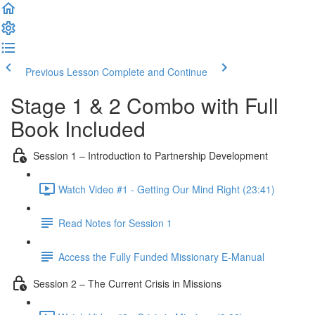
Previous Lesson
Complete and Continue
Stage 1 & 2 Combo with Full
Book Included
Session 1 – Introduction to Partnership Development
Watch Video #1 - Getting Our Mind Right (23:41)
Read Notes for Session 1
Access the Fully Funded Missionary E-Manual
Session 2 – The Current Crisis in Missions