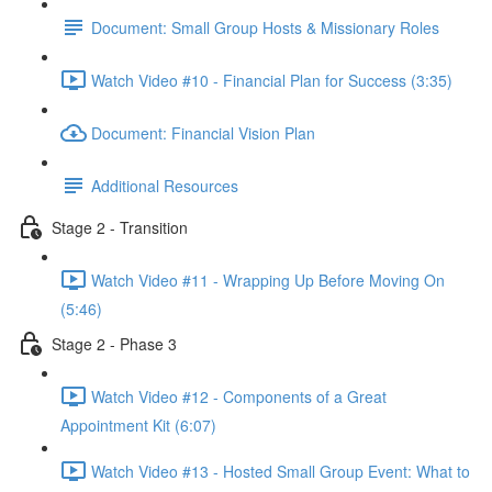
Document: Small Group Hosts & Missionary Roles
Watch Video #10 - Financial Plan for Success (3:35)
Document: Financial Vision Plan
Additional Resources
Stage 2 - Transition
Watch Video #11 - Wrapping Up Before Moving On
(5:46)
Stage 2 - Phase 3
Watch Video #12 - Components of a Great
Appointment Kit (6:07)
Watch Video #13 - Hosted Small Group Event: What to