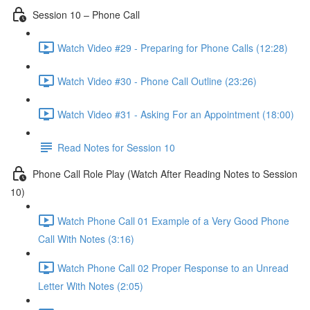
Session 10 – Phone Call
Watch Video #29 - Preparing for Phone Calls (12:28)
Watch Video #30 - Phone Call Outline (23:26)
Watch Video #31 - Asking For an Appointment (18:00)
Read Notes for Session 10
Phone Call Role Play (Watch After Reading Notes to Session
10)
Watch Phone Call 01 Example of a Very Good Phone
Call With Notes (3:16)
Watch Phone Call 02 Proper Response to an Unread
Letter With Notes (2:05)