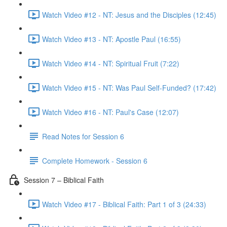
Watch Video #12 - NT: Jesus and the Disciples (12:45)
Watch Video #13 - NT: Apostle Paul (16:55)
Watch Video #14 - NT: Spiritual Fruit (7:22)
Watch Video #15 - NT: Was Paul Self-Funded? (17:42)
Watch Video #16 - NT: Paul's Case (12:07)
Read Notes for Session 6
Complete Homework - Session 6
Session 7 – Biblical Faith
Watch Video #17 - Biblical Faith: Part 1 of 3 (24:33)