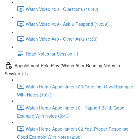
Watch Video #38 - Questions (16:48)
Watch Video #39 - Ask & Respond (18:39)
Watch Video #40 - Other Asks (4:53)
Read Notes for Session 11
Appointment Role Play (Watch After Reading Notes to
Session 11)
Watch Home Appointment 00 Greeting, Good Example
With Notes (1:01)
Watch Home Appointment 01 Rapport Build, Good
Example With Notes (3:46)
Watch Home Appointment 02 Yes, Proper Response,
Good Example With Notes (2:38)