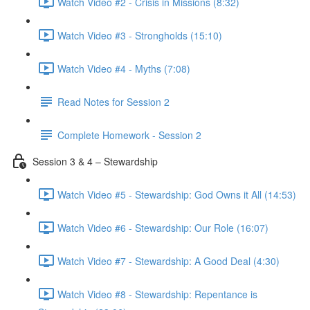
Watch Video #2 - Crisis in Missions (8:32)
Watch Video #3 - Strongholds (15:10)
Watch Video #4 - Myths (7:08)
Read Notes for Session 2
Complete Homework - Session 2
Session 3 & 4 – Stewardship
Watch Video #5 - Stewardship: God Owns it All (14:53)
Watch Video #6 - Stewardship: Our Role (16:07)
Watch Video #7 - Stewardship: A Good Deal (4:30)
Watch Video #8 - Stewardship: Repentance is