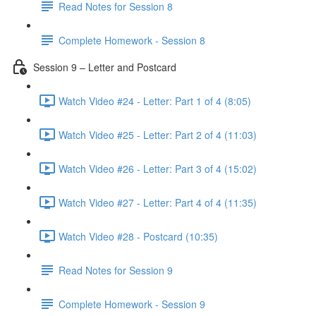
Read Notes for Session 8
Complete Homework - Session 8
Session 9 – Letter and Postcard
Watch Video #24 - Letter: Part 1 of 4 (8:05)
Watch Video #25 - Letter: Part 2 of 4 (11:03)
Watch Video #26 - Letter: Part 3 of 4 (15:02)
Watch Video #27 - Letter: Part 4 of 4 (11:35)
Watch Video #28 - Postcard (10:35)
Read Notes for Session 9
Complete Homework - Session 9