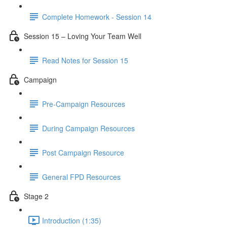
Complete Homework - Session 14
Session 15 – Loving Your Team Well
Read Notes for Session 15
Campaign
Pre-Campaign Resources
During Campaign Resources
Post Campaign Resource
General FPD Resources
Stage 2
Introduction (1:35)