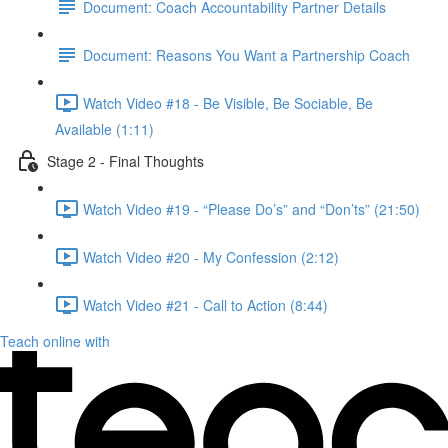
Document: Coach Accountability Partner Details
Document: Reasons You Want a Partnership Coach
Watch Video #18 - Be Visible, Be Sociable, Be
Available (1:11)
Stage 2 - Final Thoughts
Watch Video #19 - “Please Do’s” and “Don’ts” (21:50)
Watch Video #20 - My Confession (2:12)
Watch Video #21 - Call to Action (8:44)
Teach online with