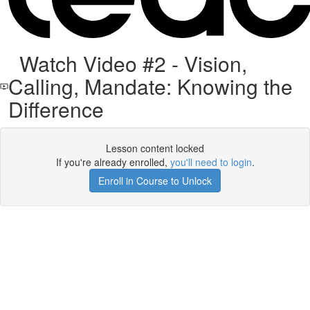
Watch Video #2 - Vision,
Calling, Mandate: Knowing the
Difference
Lesson content locked
If you're already enrolled,
you'll need to login
.
Enroll in Course to Unlock