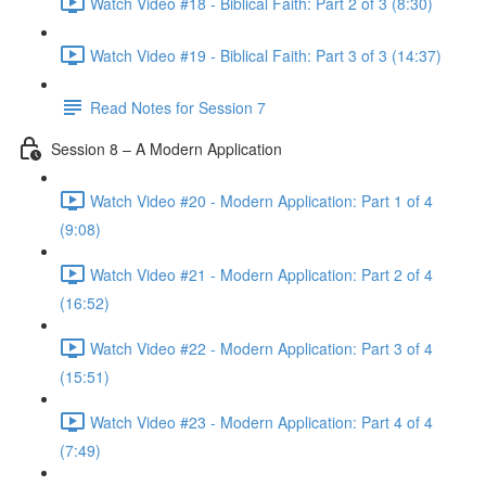
Watch Video #18 - Biblical Faith: Part 2 of 3 (8:30)
Watch Video #19 - Biblical Faith: Part 3 of 3 (14:37)
Read Notes for Session 7
Session 8 – A Modern Application
Watch Video #20 - Modern Application: Part 1 of 4
(9:08)
Watch Video #21 - Modern Application: Part 2 of 4
(16:52)
Watch Video #22 - Modern Application: Part 3 of 4
(15:51)
Watch Video #23 - Modern Application: Part 4 of 4
(7:49)