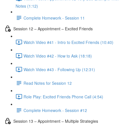
Notes (1:12)
Complete Homework - Session 11
Session 12 – Appointment – Excited Friends
Watch Video #41 - Intro to Excited Friends (10:40)
Watch Video #42 - How to Ask (18:18)
Watch Video #43 - Following Up (12:31)
Read Notes for Session 12
Role Play: Excited Friends Phone Call (4:54)
Complete Homework - Session #12
Session 13 – Appointment – Multiple Strategies