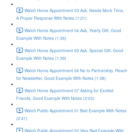
Watch Home Appointment 03 Ask, Needs More Time,
A Proper Response With Notes (1:21)
Watch Home Appointment 04 Ask, Yearly Gift, Good
Example With Notes (1:36)
Watch Home Appointment 05 Ask, Special Gift, Good
Example With Notes (1:39)
Watch Home Appointment 06 No to Partnership, Reach
for Newsletter, Good Example With Notes (1:38)
Watch Home Appointment 07 Asking for Excited
Friends, Good Example With Notes (3:03)
Watch Public Appointment 01 Bad Example With Notes
(2:41)
Watch Public Appointment 02 Very Bad Example With