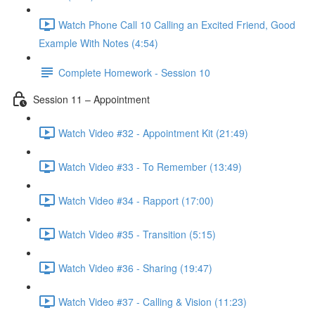
Watch Phone Call 10 Calling an Excited Friend, Good
Example With Notes (4:54)
Complete Homework - Session 10
Session 11 – Appointment
Watch Video #32 - Appointment Kit (21:49)
Watch Video #33 - To Remember (13:49)
Watch Video #34 - Rapport (17:00)
Watch Video #35 - Transition (5:15)
Watch Video #36 - Sharing (19:47)
Watch Video #37 - Calling & Vision (11:23)