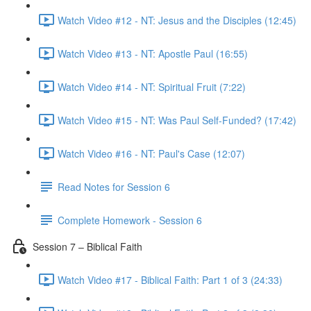
Watch Video #12 - NT: Jesus and the Disciples (12:45)
Watch Video #13 - NT: Apostle Paul (16:55)
Watch Video #14 - NT: Spiritual Fruit (7:22)
Watch Video #15 - NT: Was Paul Self-Funded? (17:42)
Watch Video #16 - NT: Paul's Case (12:07)
Read Notes for Session 6
Complete Homework - Session 6
Session 7 – Biblical Faith
Watch Video #17 - Biblical Faith: Part 1 of 3 (24:33)