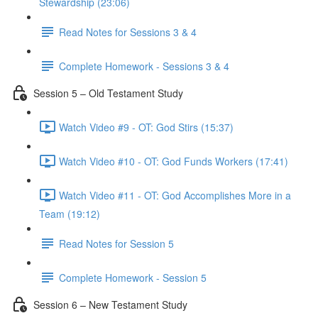
Stewardship (23:06)
Read Notes for Sessions 3 & 4
Complete Homework - Sessions 3 & 4
Session 5 – Old Testament Study
Watch Video #9 - OT: God Stirs (15:37)
Watch Video #10 - OT: God Funds Workers (17:41)
Watch Video #11 - OT: God Accomplishes More in a
Team (19:12)
Read Notes for Session 5
Complete Homework - Session 5
Session 6 – New Testament Study