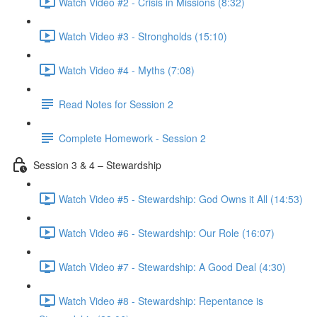
Watch Video #2 - Crisis in Missions (8:32)
Watch Video #3 - Strongholds (15:10)
Watch Video #4 - Myths (7:08)
Read Notes for Session 2
Complete Homework - Session 2
Session 3 & 4 – Stewardship
Watch Video #5 - Stewardship: God Owns it All (14:53)
Watch Video #6 - Stewardship: Our Role (16:07)
Watch Video #7 - Stewardship: A Good Deal (4:30)
Watch Video #8 - Stewardship: Repentance is