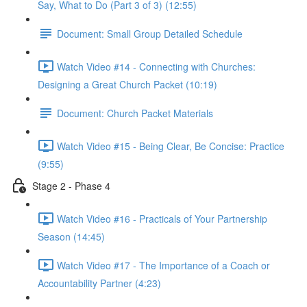
Say, What to Do (Part 3 of 3) (12:55)
Document: Small Group Detailed Schedule
Watch Video #14 - Connecting with Churches:
Designing a Great Church Packet (10:19)
Document: Church Packet Materials
Watch Video #15 - Being Clear, Be Concise: Practice
(9:55)
Stage 2 - Phase 4
Watch Video #16 - Practicals of Your Partnership
Season (14:45)
Watch Video #17 - The Importance of a Coach or
Accountability Partner (4:23)