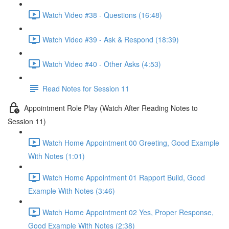
Watch Video #38 - Questions (16:48)
Watch Video #39 - Ask & Respond (18:39)
Watch Video #40 - Other Asks (4:53)
Read Notes for Session 11
Appointment Role Play (Watch After Reading Notes to
Session 11)
Watch Home Appointment 00 Greeting, Good Example
With Notes (1:01)
Watch Home Appointment 01 Rapport Build, Good
Example With Notes (3:46)
Watch Home Appointment 02 Yes, Proper Response,
Good Example With Notes (2:38)