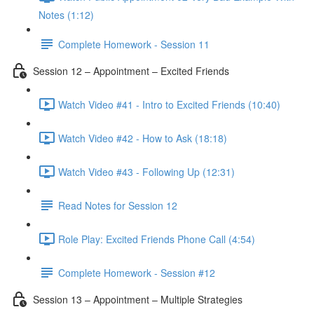
Notes (1:12)
Complete Homework - Session 11
Session 12 – Appointment – Excited Friends
Watch Video #41 - Intro to Excited Friends (10:40)
Watch Video #42 - How to Ask (18:18)
Watch Video #43 - Following Up (12:31)
Read Notes for Session 12
Role Play: Excited Friends Phone Call (4:54)
Complete Homework - Session #12
Session 13 – Appointment – Multiple Strategies