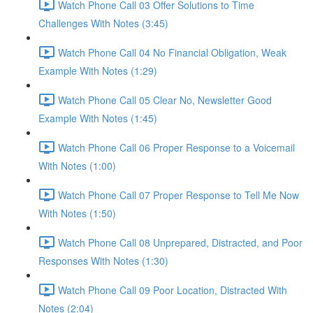
Watch Phone Call 03 Offer Solutions to Time
Challenges With Notes (3:45)
Watch Phone Call 04 No Financial Obligation, Weak
Example With Notes (1:29)
Watch Phone Call 05 Clear No, Newsletter Good
Example With Notes (1:45)
Watch Phone Call 06 Proper Response to a Voicemail
With Notes (1:00)
Watch Phone Call 07 Proper Response to Tell Me Now
With Notes (1:50)
Watch Phone Call 08 Unprepared, Distracted, and Poor
Responses With Notes (1:30)
Watch Phone Call 09 Poor Location, Distracted With
Notes (2:04)