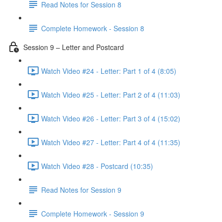
Read Notes for Session 8
Complete Homework - Session 8
Session 9 – Letter and Postcard
Watch Video #24 - Letter: Part 1 of 4 (8:05)
Watch Video #25 - Letter: Part 2 of 4 (11:03)
Watch Video #26 - Letter: Part 3 of 4 (15:02)
Watch Video #27 - Letter: Part 4 of 4 (11:35)
Watch Video #28 - Postcard (10:35)
Read Notes for Session 9
Complete Homework - Session 9