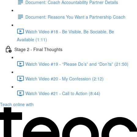
Document: Coach Accountability Partner Details
Document: Reasons You Want a Partnership Coach
Watch Video #18 - Be Visible, Be Sociable, Be
Available (1:11)
Stage 2 - Final Thoughts
Watch Video #19 - “Please Do’s” and “Don’ts” (21:50)
Watch Video #20 - My Confession (2:12)
Watch Video #21 - Call to Action (8:44)
Teach online with