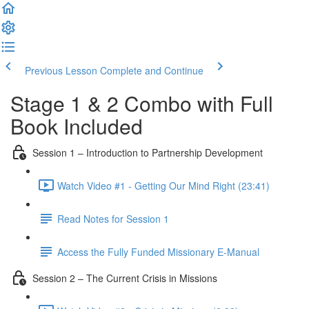
Previous Lesson
Complete and Continue
Stage 1 & 2 Combo with Full
Book Included
Session 1 – Introduction to Partnership Development
Watch Video #1 - Getting Our Mind Right (23:41)
Read Notes for Session 1
Access the Fully Funded Missionary E-Manual
Session 2 – The Current Crisis in Missions