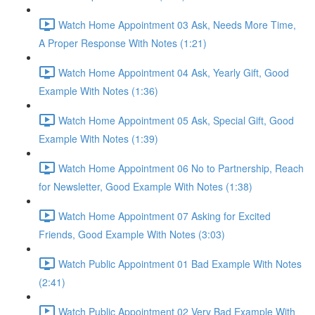
Watch Home Appointment 03 Ask, Needs More Time,
A Proper Response With Notes (1:21)
Watch Home Appointment 04 Ask, Yearly Gift, Good
Example With Notes (1:36)
Watch Home Appointment 05 Ask, Special Gift, Good
Example With Notes (1:39)
Watch Home Appointment 06 No to Partnership, Reach
for Newsletter, Good Example With Notes (1:38)
Watch Home Appointment 07 Asking for Excited
Friends, Good Example With Notes (3:03)
Watch Public Appointment 01 Bad Example With Notes
(2:41)
Watch Public Appointment 02 Very Bad Example With