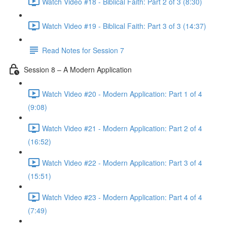
Watch Video #18 - Biblical Faith: Part 2 of 3 (8:30)
Watch Video #19 - Biblical Faith: Part 3 of 3 (14:37)
Read Notes for Session 7
Session 8 – A Modern Application
Watch Video #20 - Modern Application: Part 1 of 4
(9:08)
Watch Video #21 - Modern Application: Part 2 of 4
(16:52)
Watch Video #22 - Modern Application: Part 3 of 4
(15:51)
Watch Video #23 - Modern Application: Part 4 of 4
(7:49)