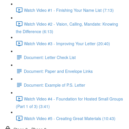
Watch Video #1 - Finishing Your Name List (7:13)
Watch Video #2 - Vision, Calling, Mandate: Knowing
the Difference (6:13)
Watch Video #3 - Improving Your Letter (20:40)
Document: Letter Check List
Document: Paper and Envelope Links
Document: Example of P.S. Letter
Watch Video #4 - Foundation for Hosted Small Groups
(Part 1 of 3) (3:41)
Watch Video #5 - Creating Great Materials (10:43)