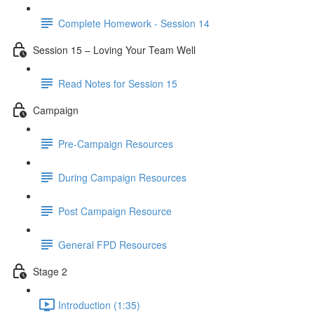
Complete Homework - Session 14
Session 15 – Loving Your Team Well
Read Notes for Session 15
Campaign
Pre-Campaign Resources
During Campaign Resources
Post Campaign Resource
General FPD Resources
Stage 2
Introduction (1:35)