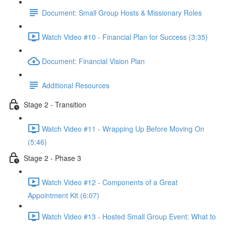
Document: Small Group Hosts & Missionary Roles
Watch Video #10 - Financial Plan for Success (3:35)
Document: Financial Vision Plan
Additional Resources
Stage 2 - Transition
Watch Video #11 - Wrapping Up Before Moving On
(5:46)
Stage 2 - Phase 3
Watch Video #12 - Components of a Great
Appointment Kit (6:07)
Watch Video #13 - Hosted Small Group Event: What to