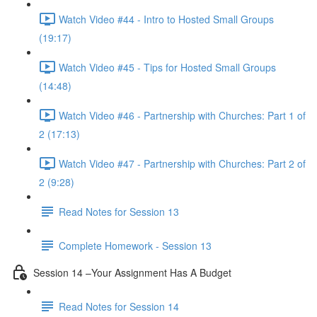
Watch Video #44 - Intro to Hosted Small Groups
(19:17)
Watch Video #45 - Tips for Hosted Small Groups
(14:48)
Watch Video #46 - Partnership with Churches: Part 1 of
2 (17:13)
Watch Video #47 - Partnership with Churches: Part 2 of
2 (9:28)
Read Notes for Session 13
Complete Homework - Session 13
Session 14 –Your Assignment Has A Budget
Read Notes for Session 14