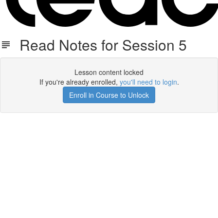
Read Notes for Session 5
Lesson content locked
If you're already enrolled,
you'll need to login
.
Enroll in Course to Unlock