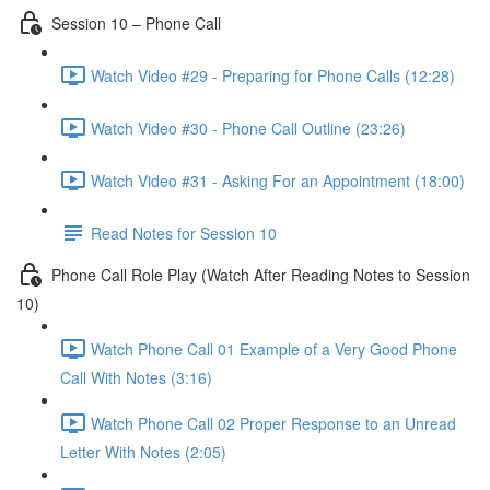
Session 10 – Phone Call
Watch Video #29 - Preparing for Phone Calls (12:28)
Watch Video #30 - Phone Call Outline (23:26)
Watch Video #31 - Asking For an Appointment (18:00)
Read Notes for Session 10
Phone Call Role Play (Watch After Reading Notes to Session
10)
Watch Phone Call 01 Example of a Very Good Phone
Call With Notes (3:16)
Watch Phone Call 02 Proper Response to an Unread
Letter With Notes (2:05)