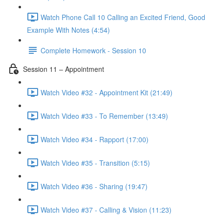
Watch Phone Call 10 Calling an Excited Friend, Good
Example With Notes (4:54)
Complete Homework - Session 10
Session 11 – Appointment
Watch Video #32 - Appointment Kit (21:49)
Watch Video #33 - To Remember (13:49)
Watch Video #34 - Rapport (17:00)
Watch Video #35 - Transition (5:15)
Watch Video #36 - Sharing (19:47)
Watch Video #37 - Calling & Vision (11:23)