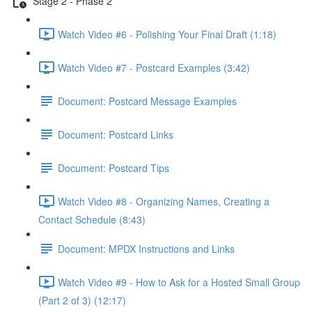
Stage 2 - Phase 2
Watch Video #6 - Polishing Your Final Draft (1:18)
Watch Video #7 - Postcard Examples (3:42)
Document: Postcard Message Examples
Document: Postcard Links
Document: Postcard Tips
Watch Video #8 - Organizing Names, Creating a
Contact Schedule (8:43)
Document: MPDX Instructions and Links
Watch Video #9 - How to Ask for a Hosted Small Group
(Part 2 of 3) (12:17)