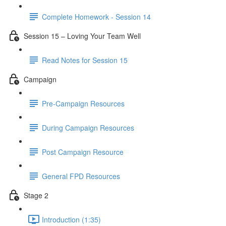
Complete Homework - Session 14
Session 15 – Loving Your Team Well
Read Notes for Session 15
Campaign
Pre-Campaign Resources
During Campaign Resources
Post Campaign Resource
General FPD Resources
Stage 2
Introduction (1:35)