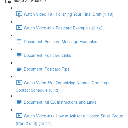
Stage 2 - Phase 2
Watch Video #6 - Polishing Your Final Draft (1:18)
Watch Video #7 - Postcard Examples (3:42)
Document: Postcard Message Examples
Document: Postcard Links
Document: Postcard Tips
Watch Video #8 - Organizing Names, Creating a
Contact Schedule (8:43)
Document: MPDX Instructions and Links
Watch Video #9 - How to Ask for a Hosted Small Group
(Part 2 of 3) (12:17)