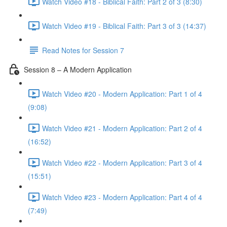
Watch Video #18 - Biblical Faith: Part 2 of 3 (8:30)
Watch Video #19 - Biblical Faith: Part 3 of 3 (14:37)
Read Notes for Session 7
Session 8 – A Modern Application
Watch Video #20 - Modern Application: Part 1 of 4
(9:08)
Watch Video #21 - Modern Application: Part 2 of 4
(16:52)
Watch Video #22 - Modern Application: Part 3 of 4
(15:51)
Watch Video #23 - Modern Application: Part 4 of 4
(7:49)