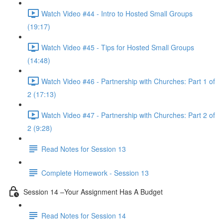
Watch Video #44 - Intro to Hosted Small Groups
(19:17)
Watch Video #45 - Tips for Hosted Small Groups
(14:48)
Watch Video #46 - Partnership with Churches: Part 1 of
2 (17:13)
Watch Video #47 - Partnership with Churches: Part 2 of
2 (9:28)
Read Notes for Session 13
Complete Homework - Session 13
Session 14 –Your Assignment Has A Budget
Read Notes for Session 14