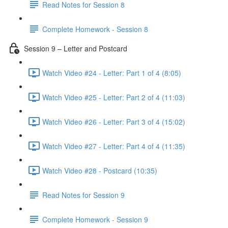
Read Notes for Session 8
Complete Homework - Session 8
Session 9 – Letter and Postcard
Watch Video #24 - Letter: Part 1 of 4 (8:05)
Watch Video #25 - Letter: Part 2 of 4 (11:03)
Watch Video #26 - Letter: Part 3 of 4 (15:02)
Watch Video #27 - Letter: Part 4 of 4 (11:35)
Watch Video #28 - Postcard (10:35)
Read Notes for Session 9
Complete Homework - Session 9