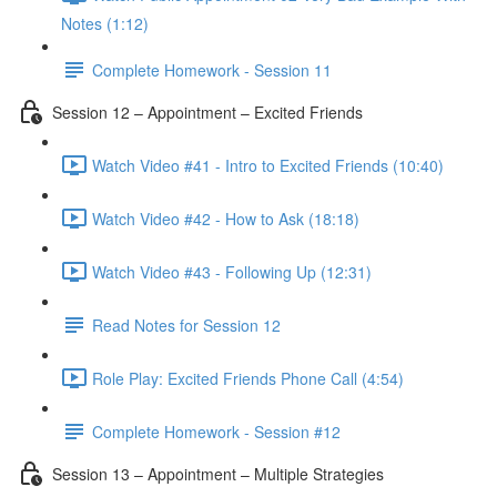
Notes (1:12)
Complete Homework - Session 11
Session 12 – Appointment – Excited Friends
Watch Video #41 - Intro to Excited Friends (10:40)
Watch Video #42 - How to Ask (18:18)
Watch Video #43 - Following Up (12:31)
Read Notes for Session 12
Role Play: Excited Friends Phone Call (4:54)
Complete Homework - Session #12
Session 13 – Appointment – Multiple Strategies