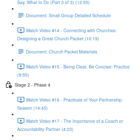
Say, What to Do (Part 3 of 3) (12:55)
Document: Small Group Detailed Schedule
Watch Video #14 - Connecting with Churches:
Designing a Great Church Packet (10:19)
Document: Church Packet Materials
Watch Video #15 - Being Clear, Be Concise: Practice
(9:55)
Stage 2 - Phase 4
Watch Video #16 - Practicals of Your Partnership
Season (14:45)
Watch Video #17 - The Importance of a Coach or
Accountability Partner (4:23)