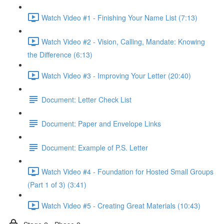
Watch Video #1 - Finishing Your Name List (7:13)
Watch Video #2 - Vision, Calling, Mandate: Knowing
the Difference (6:13)
Watch Video #3 - Improving Your Letter (20:40)
Document: Letter Check List
Document: Paper and Envelope Links
Document: Example of P.S. Letter
Watch Video #4 - Foundation for Hosted Small Groups
(Part 1 of 3) (3:41)
Watch Video #5 - Creating Great Materials (10:43)