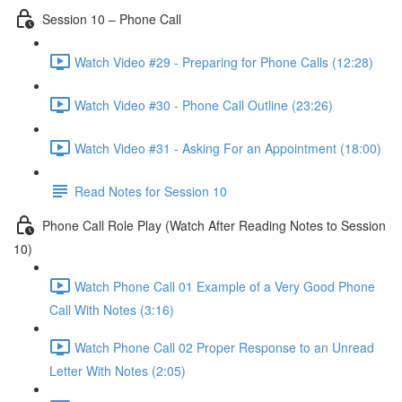
Session 10 – Phone Call
Watch Video #29 - Preparing for Phone Calls (12:28)
Watch Video #30 - Phone Call Outline (23:26)
Watch Video #31 - Asking For an Appointment (18:00)
Read Notes for Session 10
Phone Call Role Play (Watch After Reading Notes to Session
10)
Watch Phone Call 01 Example of a Very Good Phone
Call With Notes (3:16)
Watch Phone Call 02 Proper Response to an Unread
Letter With Notes (2:05)