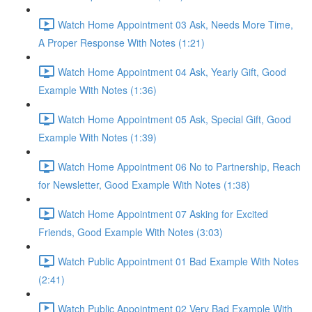
Watch Home Appointment 03 Ask, Needs More Time,
A Proper Response With Notes (1:21)
Watch Home Appointment 04 Ask, Yearly Gift, Good
Example With Notes (1:36)
Watch Home Appointment 05 Ask, Special Gift, Good
Example With Notes (1:39)
Watch Home Appointment 06 No to Partnership, Reach
for Newsletter, Good Example With Notes (1:38)
Watch Home Appointment 07 Asking for Excited
Friends, Good Example With Notes (3:03)
Watch Public Appointment 01 Bad Example With Notes
(2:41)
Watch Public Appointment 02 Very Bad Example With