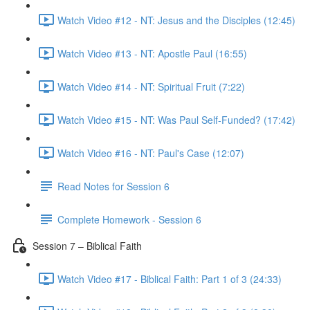
Watch Video #12 - NT: Jesus and the Disciples (12:45)
Watch Video #13 - NT: Apostle Paul (16:55)
Watch Video #14 - NT: Spiritual Fruit (7:22)
Watch Video #15 - NT: Was Paul Self-Funded? (17:42)
Watch Video #16 - NT: Paul's Case (12:07)
Read Notes for Session 6
Complete Homework - Session 6
Session 7 – Biblical Faith
Watch Video #17 - Biblical Faith: Part 1 of 3 (24:33)