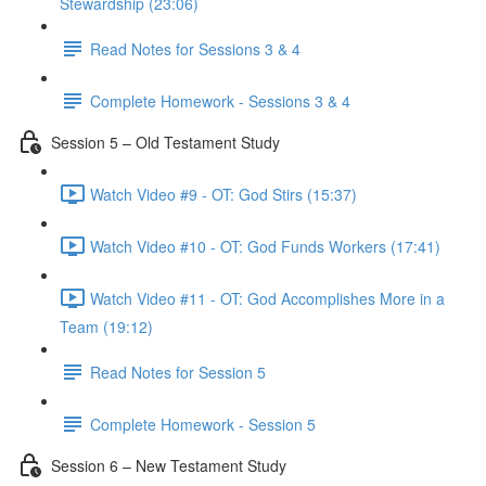
Stewardship (23:06)
Read Notes for Sessions 3 & 4
Complete Homework - Sessions 3 & 4
Session 5 – Old Testament Study
Watch Video #9 - OT: God Stirs (15:37)
Watch Video #10 - OT: God Funds Workers (17:41)
Watch Video #11 - OT: God Accomplishes More in a
Team (19:12)
Read Notes for Session 5
Complete Homework - Session 5
Session 6 – New Testament Study