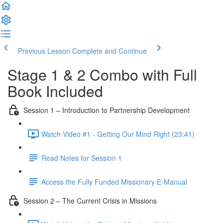
Previous Lesson
Complete and Continue
Stage 1 & 2 Combo with Full
Book Included
Session 1 – Introduction to Partnership Development
Watch Video #1 - Getting Our Mind Right (23:41)
Read Notes for Session 1
Access the Fully Funded Missionary E-Manual
Session 2 – The Current Crisis in Missions