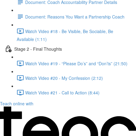
Document: Coach Accountability Partner Details
Document: Reasons You Want a Partnership Coach
Watch Video #18 - Be Visible, Be Sociable, Be
Available (1:11)
Stage 2 - Final Thoughts
Watch Video #19 - “Please Do’s” and “Don’ts” (21:50)
Watch Video #20 - My Confession (2:12)
Watch Video #21 - Call to Action (8:44)
Teach online with