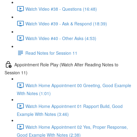
Watch Video #38 - Questions (16:48)
Watch Video #39 - Ask & Respond (18:39)
Watch Video #40 - Other Asks (4:53)
Read Notes for Session 11
Appointment Role Play (Watch After Reading Notes to
Session 11)
Watch Home Appointment 00 Greeting, Good Example
With Notes (1:01)
Watch Home Appointment 01 Rapport Build, Good
Example With Notes (3:46)
Watch Home Appointment 02 Yes, Proper Response,
Good Example With Notes (2:38)