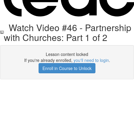
Watch Video #46 - Partnership
with Churches: Part 1 of 2
Lesson content locked
If you're already enrolled,
you'll need to login
.
Enroll in Course to Unlock