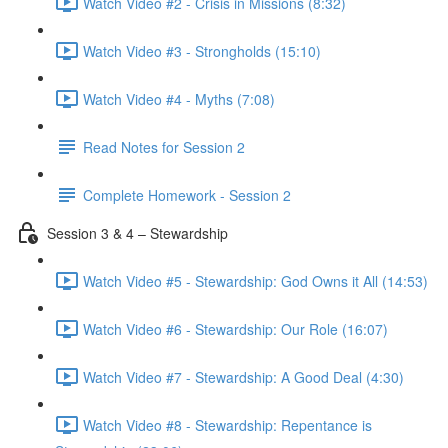
Watch Video #2 - Crisis in Missions (8:32)
Watch Video #3 - Strongholds (15:10)
Watch Video #4 - Myths (7:08)
Read Notes for Session 2
Complete Homework - Session 2
Session 3 & 4 – Stewardship
Watch Video #5 - Stewardship: God Owns it All (14:53)
Watch Video #6 - Stewardship: Our Role (16:07)
Watch Video #7 - Stewardship: A Good Deal (4:30)
Watch Video #8 - Stewardship: Repentance is