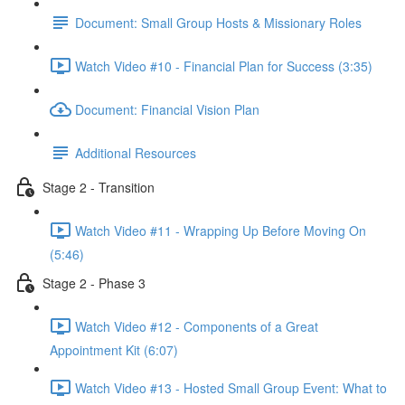
Document: Small Group Hosts & Missionary Roles
Watch Video #10 - Financial Plan for Success (3:35)
Document: Financial Vision Plan
Additional Resources
Stage 2 - Transition
Watch Video #11 - Wrapping Up Before Moving On
(5:46)
Stage 2 - Phase 3
Watch Video #12 - Components of a Great
Appointment Kit (6:07)
Watch Video #13 - Hosted Small Group Event: What to