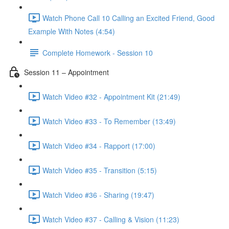
Watch Phone Call 10 Calling an Excited Friend, Good
Example With Notes (4:54)
Complete Homework - Session 10
Session 11 – Appointment
Watch Video #32 - Appointment Kit (21:49)
Watch Video #33 - To Remember (13:49)
Watch Video #34 - Rapport (17:00)
Watch Video #35 - Transition (5:15)
Watch Video #36 - Sharing (19:47)
Watch Video #37 - Calling & Vision (11:23)