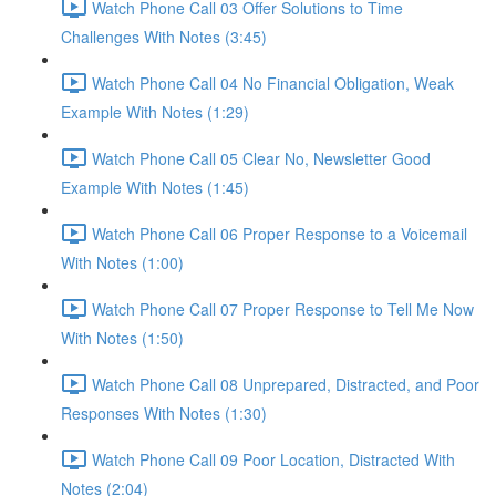
Watch Phone Call 03 Offer Solutions to Time
Challenges With Notes (3:45)
Watch Phone Call 04 No Financial Obligation, Weak
Example With Notes (1:29)
Watch Phone Call 05 Clear No, Newsletter Good
Example With Notes (1:45)
Watch Phone Call 06 Proper Response to a Voicemail
With Notes (1:00)
Watch Phone Call 07 Proper Response to Tell Me Now
With Notes (1:50)
Watch Phone Call 08 Unprepared, Distracted, and Poor
Responses With Notes (1:30)
Watch Phone Call 09 Poor Location, Distracted With
Notes (2:04)