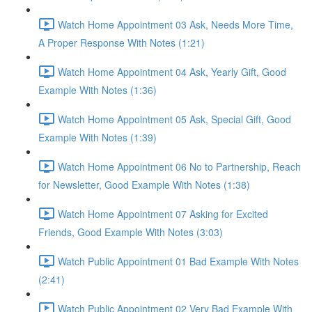
Watch Home Appointment 03 Ask, Needs More Time,
A Proper Response With Notes (1:21)
Watch Home Appointment 04 Ask, Yearly Gift, Good
Example With Notes (1:36)
Watch Home Appointment 05 Ask, Special Gift, Good
Example With Notes (1:39)
Watch Home Appointment 06 No to Partnership, Reach
for Newsletter, Good Example With Notes (1:38)
Watch Home Appointment 07 Asking for Excited
Friends, Good Example With Notes (3:03)
Watch Public Appointment 01 Bad Example With Notes
(2:41)
Watch Public Appointment 02 Very Bad Example With