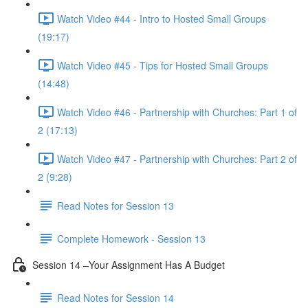
Watch Video #44 - Intro to Hosted Small Groups
(19:17)
Watch Video #45 - Tips for Hosted Small Groups
(14:48)
Watch Video #46 - Partnership with Churches: Part 1 of
2 (17:13)
Watch Video #47 - Partnership with Churches: Part 2 of
2 (9:28)
Read Notes for Session 13
Complete Homework - Session 13
Session 14 –Your Assignment Has A Budget
Read Notes for Session 14