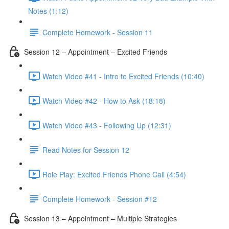
Notes (1:12)
Complete Homework - Session 11
Session 12 – Appointment – Excited Friends
Watch Video #41 - Intro to Excited Friends (10:40)
Watch Video #42 - How to Ask (18:18)
Watch Video #43 - Following Up (12:31)
Read Notes for Session 12
Role Play: Excited Friends Phone Call (4:54)
Complete Homework - Session #12
Session 13 – Appointment – Multiple Strategies