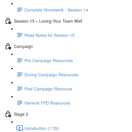
Complete Homework - Session 14
Session 15 – Loving Your Team Well
Read Notes for Session 15
Campaign
Pre-Campaign Resources
During Campaign Resources
Post Campaign Resource
General FPD Resources
Stage 2
Introduction (1:35)