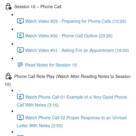
Session 10 – Phone Call
Watch Video #29 - Preparing for Phone Calls (12:28)
Watch Video #30 - Phone Call Outline (23:26)
Watch Video #31 - Asking For an Appointment (18:00)
Read Notes for Session 10
Phone Call Role Play (Watch After Reading Notes to Session
10)
Watch Phone Call 01 Example of a Very Good Phone
Call With Notes (3:16)
Watch Phone Call 02 Proper Response to an Unread
Letter With Notes (2:05)