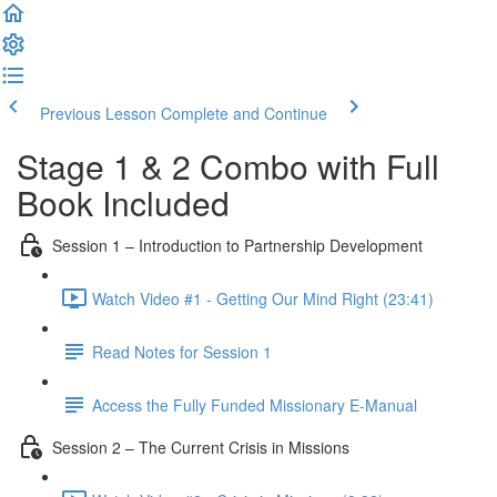
Previous Lesson
Complete and Continue
Stage 1 & 2 Combo with Full
Book Included
Session 1 – Introduction to Partnership Development
Watch Video #1 - Getting Our Mind Right (23:41)
Read Notes for Session 1
Access the Fully Funded Missionary E-Manual
Session 2 – The Current Crisis in Missions