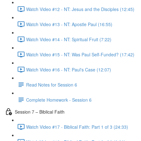
Watch Video #12 - NT: Jesus and the Disciples (12:45)
Watch Video #13 - NT: Apostle Paul (16:55)
Watch Video #14 - NT: Spiritual Fruit (7:22)
Watch Video #15 - NT: Was Paul Self-Funded? (17:42)
Watch Video #16 - NT: Paul's Case (12:07)
Read Notes for Session 6
Complete Homework - Session 6
Session 7 – Biblical Faith
Watch Video #17 - Biblical Faith: Part 1 of 3 (24:33)