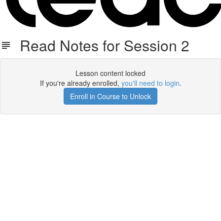
Read Notes for Session 2
Lesson content locked
If you're already enrolled,
you'll need to login
.
Enroll in Course to Unlock