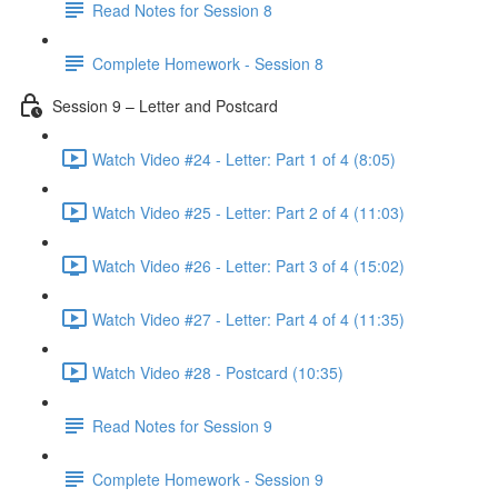
Read Notes for Session 8
Complete Homework - Session 8
Session 9 – Letter and Postcard
Watch Video #24 - Letter: Part 1 of 4 (8:05)
Watch Video #25 - Letter: Part 2 of 4 (11:03)
Watch Video #26 - Letter: Part 3 of 4 (15:02)
Watch Video #27 - Letter: Part 4 of 4 (11:35)
Watch Video #28 - Postcard (10:35)
Read Notes for Session 9
Complete Homework - Session 9