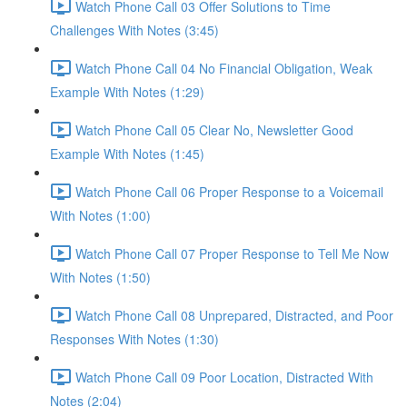
Watch Phone Call 03 Offer Solutions to Time
Challenges With Notes (3:45)
Watch Phone Call 04 No Financial Obligation, Weak
Example With Notes (1:29)
Watch Phone Call 05 Clear No, Newsletter Good
Example With Notes (1:45)
Watch Phone Call 06 Proper Response to a Voicemail
With Notes (1:00)
Watch Phone Call 07 Proper Response to Tell Me Now
With Notes (1:50)
Watch Phone Call 08 Unprepared, Distracted, and Poor
Responses With Notes (1:30)
Watch Phone Call 09 Poor Location, Distracted With
Notes (2:04)