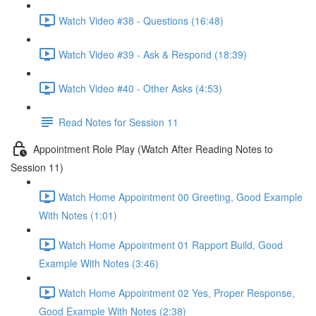
Watch Video #38 - Questions (16:48)
Watch Video #39 - Ask & Respond (18:39)
Watch Video #40 - Other Asks (4:53)
Read Notes for Session 11
Appointment Role Play (Watch After Reading Notes to
Session 11)
Watch Home Appointment 00 Greeting, Good Example
With Notes (1:01)
Watch Home Appointment 01 Rapport Build, Good
Example With Notes (3:46)
Watch Home Appointment 02 Yes, Proper Response,
Good Example With Notes (2:38)