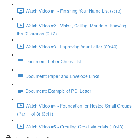
Watch Video #1 - Finishing Your Name List (7:13)
Watch Video #2 - Vision, Calling, Mandate: Knowing
the Difference (6:13)
Watch Video #3 - Improving Your Letter (20:40)
Document: Letter Check List
Document: Paper and Envelope Links
Document: Example of P.S. Letter
Watch Video #4 - Foundation for Hosted Small Groups
(Part 1 of 3) (3:41)
Watch Video #5 - Creating Great Materials (10:43)