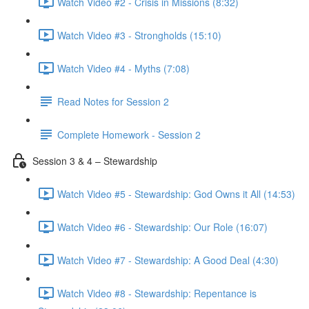
Watch Video #2 - Crisis in Missions (8:32)
Watch Video #3 - Strongholds (15:10)
Watch Video #4 - Myths (7:08)
Read Notes for Session 2
Complete Homework - Session 2
Session 3 & 4 – Stewardship
Watch Video #5 - Stewardship: God Owns it All (14:53)
Watch Video #6 - Stewardship: Our Role (16:07)
Watch Video #7 - Stewardship: A Good Deal (4:30)
Watch Video #8 - Stewardship: Repentance is