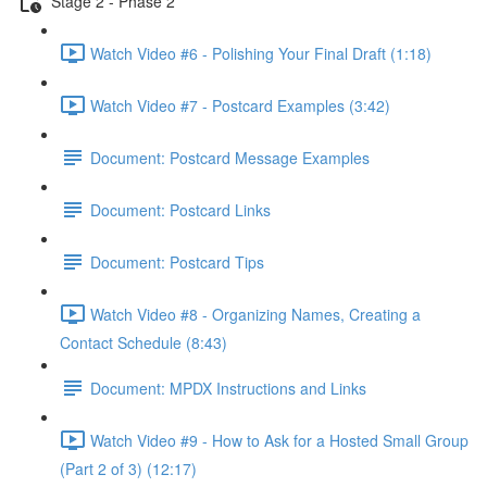
Stage 2 - Phase 2
Watch Video #6 - Polishing Your Final Draft (1:18)
Watch Video #7 - Postcard Examples (3:42)
Document: Postcard Message Examples
Document: Postcard Links
Document: Postcard Tips
Watch Video #8 - Organizing Names, Creating a
Contact Schedule (8:43)
Document: MPDX Instructions and Links
Watch Video #9 - How to Ask for a Hosted Small Group
(Part 2 of 3) (12:17)