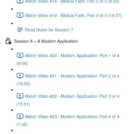
Watch Video #18 - Biblical Faith: Part 2 of 3 (8:30)
Watch Video #19 - Biblical Faith: Part 3 of 3 (14:37)
Read Notes for Session 7
Session 8 – A Modern Application
Watch Video #20 - Modern Application: Part 1 of 4
(9:08)
Watch Video #21 - Modern Application: Part 2 of 4
(16:52)
Watch Video #22 - Modern Application: Part 3 of 4
(15:51)
Watch Video #23 - Modern Application: Part 4 of 4
(7:49)