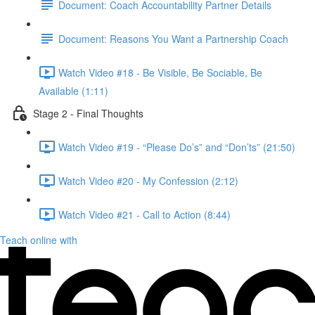
Document: Coach Accountability Partner Details
Document: Reasons You Want a Partnership Coach
Watch Video #18 - Be Visible, Be Sociable, Be
Available (1:11)
Stage 2 - Final Thoughts
Watch Video #19 - “Please Do’s” and “Don’ts” (21:50)
Watch Video #20 - My Confession (2:12)
Watch Video #21 - Call to Action (8:44)
Teach online with