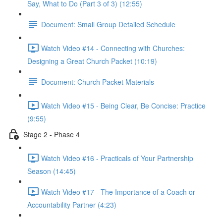
Say, What to Do (Part 3 of 3) (12:55)
Document: Small Group Detailed Schedule
Watch Video #14 - Connecting with Churches:
Designing a Great Church Packet (10:19)
Document: Church Packet Materials
Watch Video #15 - Being Clear, Be Concise: Practice
(9:55)
Stage 2 - Phase 4
Watch Video #16 - Practicals of Your Partnership
Season (14:45)
Watch Video #17 - The Importance of a Coach or
Accountability Partner (4:23)