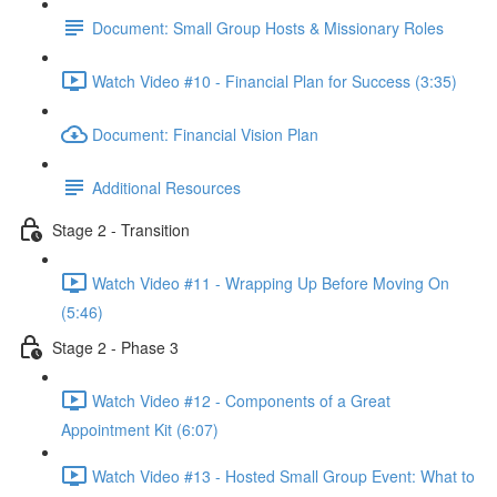
Document: Small Group Hosts & Missionary Roles
Watch Video #10 - Financial Plan for Success (3:35)
Document: Financial Vision Plan
Additional Resources
Stage 2 - Transition
Watch Video #11 - Wrapping Up Before Moving On
(5:46)
Stage 2 - Phase 3
Watch Video #12 - Components of a Great
Appointment Kit (6:07)
Watch Video #13 - Hosted Small Group Event: What to