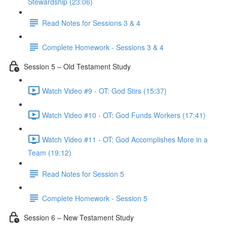
Stewardship (23:06)
Read Notes for Sessions 3 & 4
Complete Homework - Sessions 3 & 4
Session 5 – Old Testament Study
Watch Video #9 - OT: God Stirs (15:37)
Watch Video #10 - OT: God Funds Workers (17:41)
Watch Video #11 - OT: God Accomplishes More in a
Team (19:12)
Read Notes for Session 5
Complete Homework - Session 5
Session 6 – New Testament Study