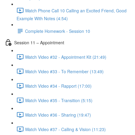
Watch Phone Call 10 Calling an Excited Friend, Good
Example With Notes (4:54)
Complete Homework - Session 10
Session 11 – Appointment
Watch Video #32 - Appointment Kit (21:49)
Watch Video #33 - To Remember (13:49)
Watch Video #34 - Rapport (17:00)
Watch Video #35 - Transition (5:15)
Watch Video #36 - Sharing (19:47)
Watch Video #37 - Calling & Vision (11:23)