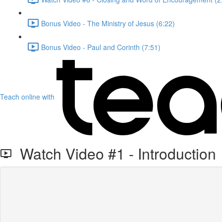
Bonus Video - The Ministry of Jesus (6:22)
Bonus Video - Paul and Corinth (7:51)
Teach online with
Watch Video #1 - Introduction