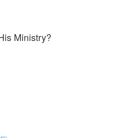
is Ministry?
:56)