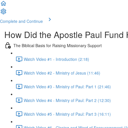
Complete and Continue
How Did the Apostle Paul Fund H
The Biblical Basis for Raising Missionary Support
Watch Video #1 - Introduction (2:18)
Watch Video #2 - Ministry of Jesus (11:46)
Watch Video #3 - Ministry of Paul: Part 1 (21:46)
Watch Video #4 - Ministry of Paul: Part 2 (12:30)
Watch Video #5 - Ministry of Paul: Part 3 (16:11)
Watch Video #6 - Closing and Word of Encouragement (2