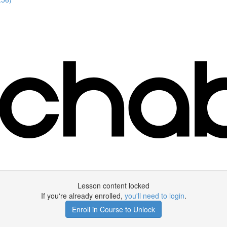
Lesson content locked
If you're already enrolled,
you'll need to login
.
Enroll in Course to Unlock