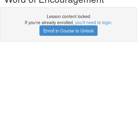
Lesson content locked
If you're already enrolled,
you'll need to login
.
Enroll in Course to Unlock