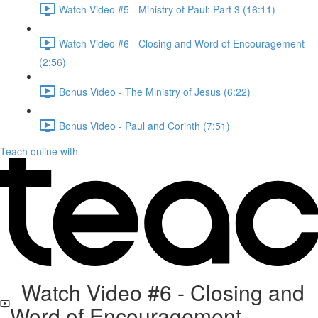
Watch Video #5 - Ministry of Paul: Part 3 (16:11)
Watch Video #6 - Closing and Word of Encouragement
(2:56)
Bonus Video - The Ministry of Jesus (6:22)
Bonus Video - Paul and Corinth (7:51)
Teach online with
Watch Video #6 - Closing and
Word of Encouragement