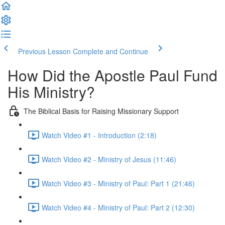
Previous Lesson
Complete and Continue
How Did the Apostle Paul Fund
His Ministry?
The Biblical Basis for Raising Missionary Support
Watch Video #1 - Introduction (2:18)
Watch Video #2 - Ministry of Jesus (11:46)
Watch Video #3 - Ministry of Paul: Part 1 (21:46)
Watch Video #4 - Ministry of Paul: Part 2 (12:30)