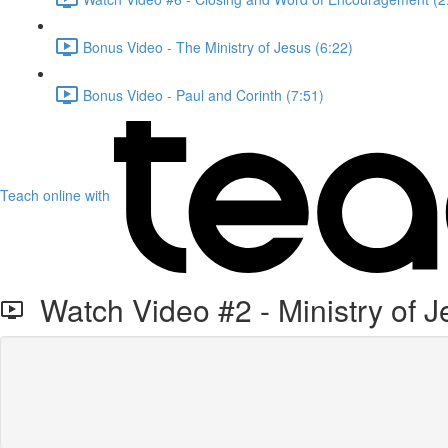
Bonus Video - The Ministry of Jesus (6:22)
Bonus Video - Paul and Corinth (7:51)
Teach online with
Watch Video #2 - Ministry of J