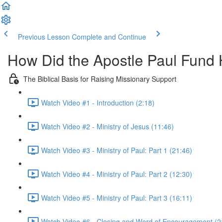
Previous Lesson
Complete and Continue
How Did the Apostle Paul Fund H
The Biblical Basis for Raising Missionary Support
Watch Video #1 - Introduction (2:18)
Watch Video #2 - Ministry of Jesus (11:46)
Watch Video #3 - Ministry of Paul: Part 1 (21:46)
Watch Video #4 - Ministry of Paul: Part 2 (12:30)
Watch Video #5 - Ministry of Paul: Part 3 (16:11)
Watch Video #6 - Closing and Word of Encouragement (2