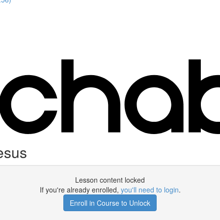
esus
Lesson content locked
If you're already enrolled,
you'll need to login
.
Enroll in Course to Unlock