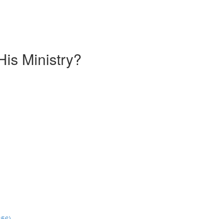
is Ministry?
:56)