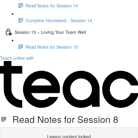
Read Notes for Session 14
Complete Homework - Session 14
Session 15 – Loving Your Team Well
Read Notes for Session 15
Teach online with
Read Notes for Session 8
Lesson content locked