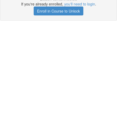
If you're already enrolled,
you'll need to login
.
Enroll in Course to Unlock