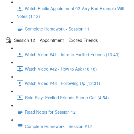
Watch Public Appointment 02 Very Bad Example With
Notes (1:12)
Complete Homework - Session 11
Session 12 – Appointment – Excited Friends
Watch Video #41 - Intro to Excited Friends (10:40)
Watch Video #42 - How to Ask (18:18)
Watch Video #43 - Following Up (12:31)
Role Play: Excited Friends Phone Call (4:54)
Read Notes for Session 12
Complete Homework - Session #12