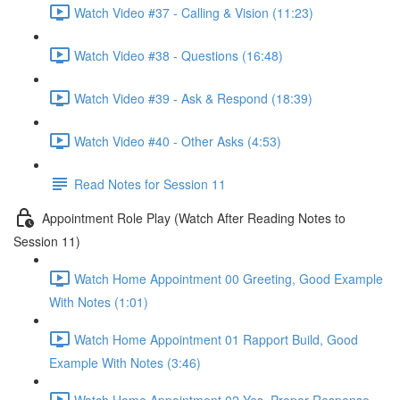
Watch Video #37 - Calling & Vision (11:23)
Watch Video #38 - Questions (16:48)
Watch Video #39 - Ask & Respond (18:39)
Watch Video #40 - Other Asks (4:53)
Read Notes for Session 11
Appointment Role Play (Watch After Reading Notes to
Session 11)
Watch Home Appointment 00 Greeting, Good Example
With Notes (1:01)
Watch Home Appointment 01 Rapport Build, Good
Example With Notes (3:46)
Watch Home Appointment 02 Yes, Proper Response,