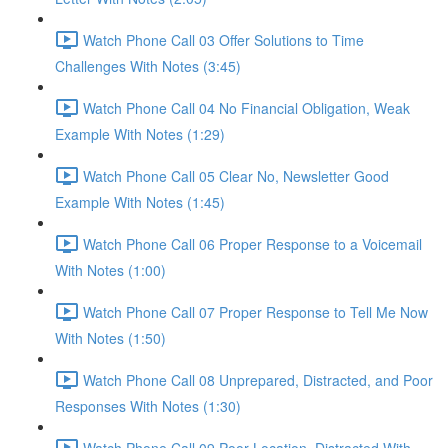
Watch Phone Call 03 Offer Solutions to Time
Challenges With Notes (3:45)
Watch Phone Call 04 No Financial Obligation, Weak
Example With Notes (1:29)
Watch Phone Call 05 Clear No, Newsletter Good
Example With Notes (1:45)
Watch Phone Call 06 Proper Response to a Voicemail
With Notes (1:00)
Watch Phone Call 07 Proper Response to Tell Me Now
With Notes (1:50)
Watch Phone Call 08 Unprepared, Distracted, and Poor
Responses With Notes (1:30)
Watch Phone Call 09 Poor Location, Distracted With