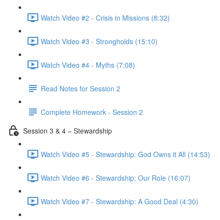
Watch Video #2 - Crisis in Missions (8:32)
Watch Video #3 - Strongholds (15:10)
Watch Video #4 - Myths (7:08)
Read Notes for Session 2
Complete Homework - Session 2
Session 3 & 4 – Stewardship
Watch Video #5 - Stewardship: God Owns it All (14:53)
Watch Video #6 - Stewardship: Our Role (16:07)
Watch Video #7 - Stewardship: A Good Deal (4:30)