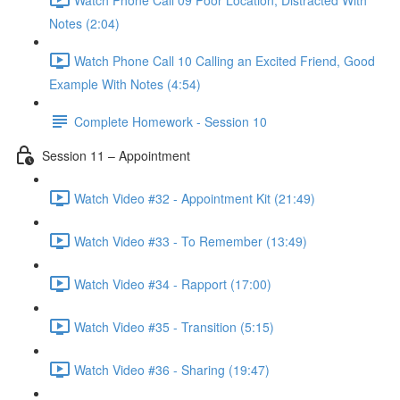
Notes (2:04)
Watch Phone Call 10 Calling an Excited Friend, Good
Example With Notes (4:54)
Complete Homework - Session 10
Session 11 – Appointment
Watch Video #32 - Appointment Kit (21:49)
Watch Video #33 - To Remember (13:49)
Watch Video #34 - Rapport (17:00)
Watch Video #35 - Transition (5:15)
Watch Video #36 - Sharing (19:47)