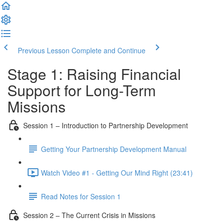
Previous Lesson
Complete and Continue
Stage 1: Raising Financial
Support for Long-Term
Missions
Session 1 – Introduction to Partnership Development
Getting Your Partnership Development Manual
Watch Video #1 - Getting Our Mind Right (23:41)
Read Notes for Session 1
Session 2 – The Current Crisis in Missions