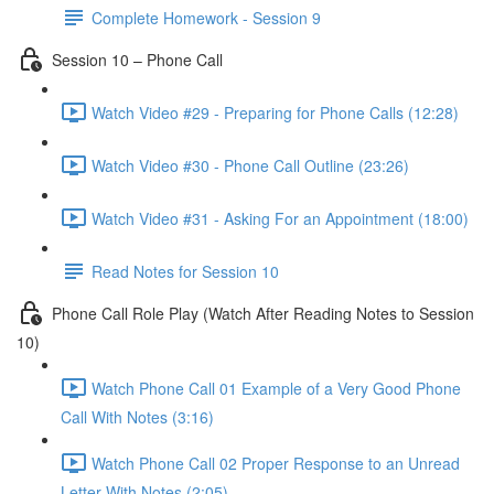
Complete Homework - Session 9
Session 10 – Phone Call
Watch Video #29 - Preparing for Phone Calls (12:28)
Watch Video #30 - Phone Call Outline (23:26)
Watch Video #31 - Asking For an Appointment (18:00)
Read Notes for Session 10
Phone Call Role Play (Watch After Reading Notes to Session
10)
Watch Phone Call 01 Example of a Very Good Phone
Call With Notes (3:16)
Watch Phone Call 02 Proper Response to an Unread
Letter With Notes (2:05)