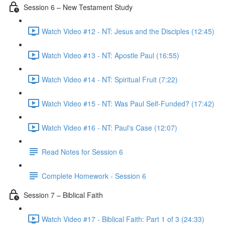
Session 6 – New Testament Study
Watch Video #12 - NT: Jesus and the Disciples (12:45)
Watch Video #13 - NT: Apostle Paul (16:55)
Watch Video #14 - NT: Spiritual Fruit (7:22)
Watch Video #15 - NT: Was Paul Self-Funded? (17:42)
Watch Video #16 - NT: Paul's Case (12:07)
Read Notes for Session 6
Complete Homework - Session 6
Session 7 – Biblical Faith
Watch Video #17 - Biblical Faith: Part 1 of 3 (24:33)