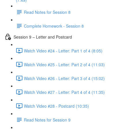
(7:49)
Read Notes for Session 8
Complete Homework - Session 8
Session 9 – Letter and Postcard
Watch Video #24 - Letter: Part 1 of 4 (8:05)
Watch Video #25 - Letter: Part 2 of 4 (11:03)
Watch Video #26 - Letter: Part 3 of 4 (15:02)
Watch Video #27 - Letter: Part 4 of 4 (11:35)
Watch Video #28 - Postcard (10:35)
Read Notes for Session 9