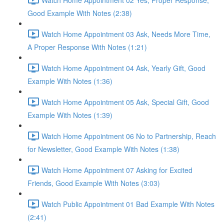
Good Example With Notes (2:38)
Watch Home Appointment 03 Ask, Needs More Time,
A Proper Response With Notes (1:21)
Watch Home Appointment 04 Ask, Yearly Gift, Good
Example With Notes (1:36)
Watch Home Appointment 05 Ask, Special Gift, Good
Example With Notes (1:39)
Watch Home Appointment 06 No to Partnership, Reach
for Newsletter, Good Example With Notes (1:38)
Watch Home Appointment 07 Asking for Excited
Friends, Good Example With Notes (3:03)
Watch Public Appointment 01 Bad Example With Notes
(2:41)