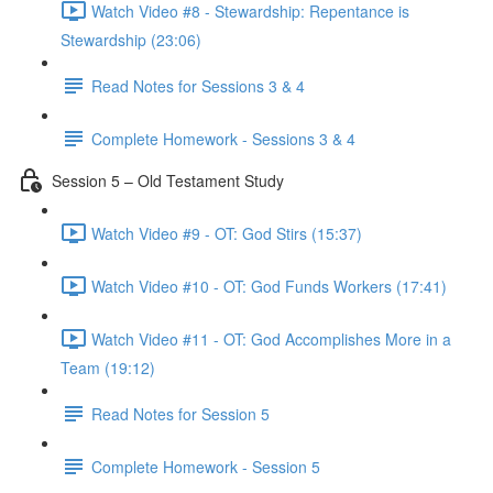
Watch Video #8 - Stewardship: Repentance is
Stewardship (23:06)
Read Notes for Sessions 3 & 4
Complete Homework - Sessions 3 & 4
Session 5 – Old Testament Study
Watch Video #9 - OT: God Stirs (15:37)
Watch Video #10 - OT: God Funds Workers (17:41)
Watch Video #11 - OT: God Accomplishes More in a
Team (19:12)
Read Notes for Session 5
Complete Homework - Session 5