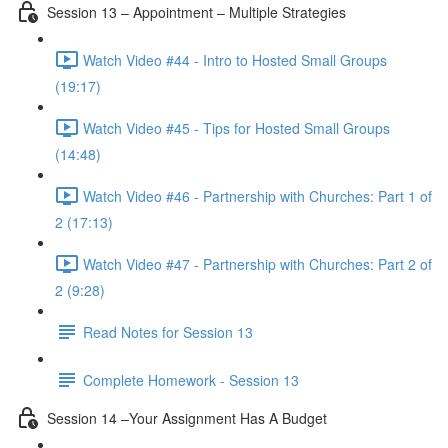
Session 13 – Appointment – Multiple Strategies
Watch Video #44 - Intro to Hosted Small Groups
(19:17)
Watch Video #45 - Tips for Hosted Small Groups
(14:48)
Watch Video #46 - Partnership with Churches: Part 1 of
2 (17:13)
Watch Video #47 - Partnership with Churches: Part 2 of
2 (9:28)
Read Notes for Session 13
Complete Homework - Session 13
Session 14 –Your Assignment Has A Budget