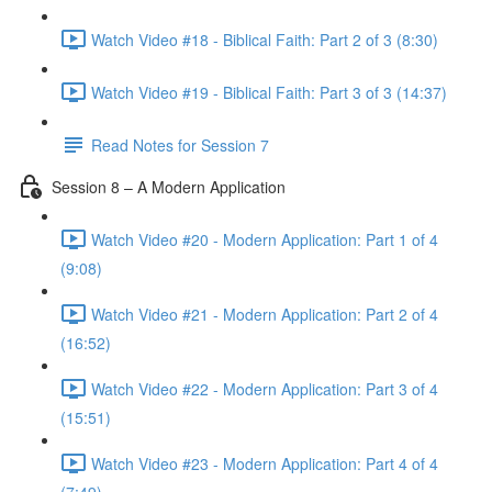
Watch Video #18 - Biblical Faith: Part 2 of 3 (8:30)
Watch Video #19 - Biblical Faith: Part 3 of 3 (14:37)
Read Notes for Session 7
Session 8 – A Modern Application
Watch Video #20 - Modern Application: Part 1 of 4
(9:08)
Watch Video #21 - Modern Application: Part 2 of 4
(16:52)
Watch Video #22 - Modern Application: Part 3 of 4
(15:51)
Watch Video #23 - Modern Application: Part 4 of 4