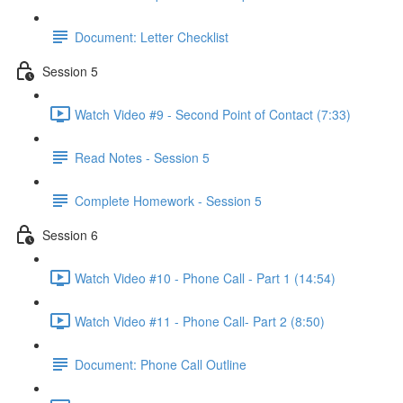
Document: Letter Checklist
Session 5
Watch Video #9 - Second Point of Contact (7:33)
Read Notes - Session 5
Complete Homework - Session 5
Session 6
Watch Video #10 - Phone Call - Part 1 (14:54)
Watch Video #11 - Phone Call- Part 2 (8:50)
Document: Phone Call Outline