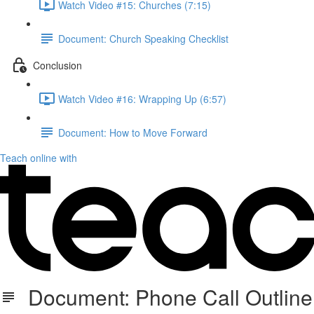
Watch Video #15: Churches (7:15)
Document: Church Speaking Checklist
Conclusion
Watch Video #16: Wrapping Up (6:57)
Document: How to Move Forward
Teach online with
Document: Phone Call Outline