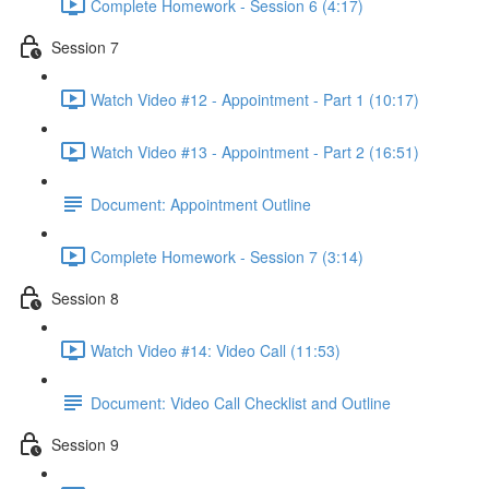
Complete Homework - Session 6 (4:17)
Session 7
Watch Video #12 - Appointment - Part 1 (10:17)
Watch Video #13 - Appointment - Part 2 (16:51)
Document: Appointment Outline
Complete Homework - Session 7 (3:14)
Session 8
Watch Video #14: Video Call (11:53)
Document: Video Call Checklist and Outline
Session 9