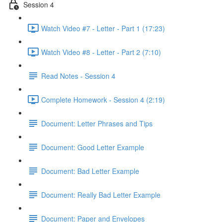
Session 4
Watch Video #7 - Letter - Part 1 (17:23)
Watch Video #8 - Letter - Part 2 (7:10)
Read Notes - Session 4
Complete Homework - Session 4 (2:19)
Document: Letter Phrases and Tips
Document: Good Letter Example
Document: Bad Letter Example
Document: Really Bad Letter Example
Document: Paper and Envelopes