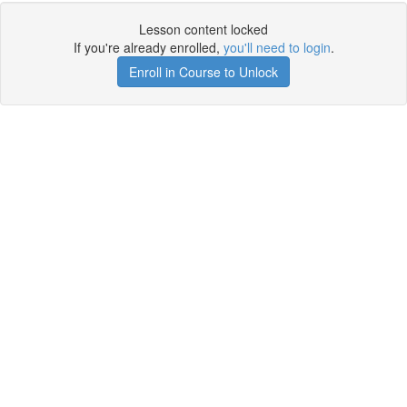
Lesson content locked
If you're already enrolled,
you'll need to login
.
Enroll in Course to Unlock