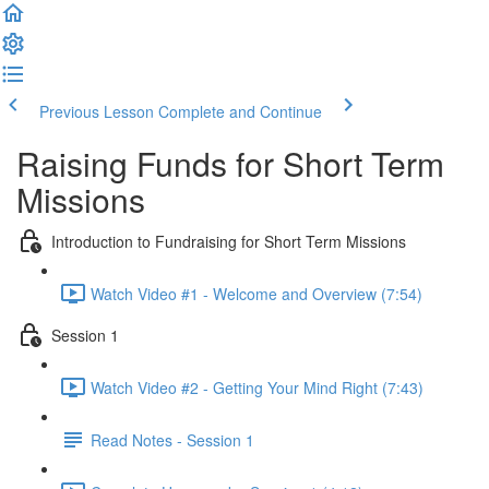
Previous Lesson
Complete and Continue
Raising Funds for Short Term
Missions
Introduction to Fundraising for Short Term Missions
Watch Video #1 - Welcome and Overview (7:54)
Session 1
Watch Video #2 - Getting Your Mind Right (7:43)
Read Notes - Session 1