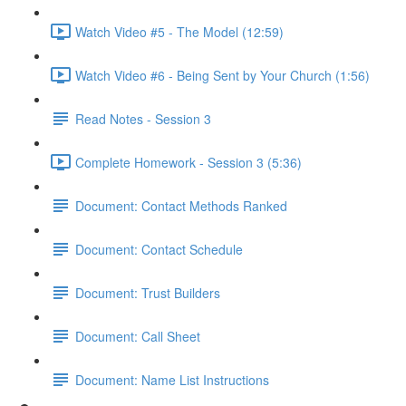
Watch Video #5 - The Model (12:59)
Watch Video #6 - Being Sent by Your Church (1:56)
Read Notes - Session 3
Complete Homework - Session 3 (5:36)
Document: Contact Methods Ranked
Document: Contact Schedule
Document: Trust Builders
Document: Call Sheet
Document: Name List Instructions