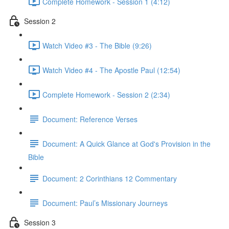
Complete Homework - Session 1 (4:12)
Session 2
Watch Video #3 - The Bible (9:26)
Watch Video #4 - The Apostle Paul (12:54)
Complete Homework - Session 2 (2:34)
Document: Reference Verses
Document: A Quick Glance at God's Provision in the
Bible
Document: 2 Corinthians 12 Commentary
Document: Paul’s Missionary Journeys
Session 3