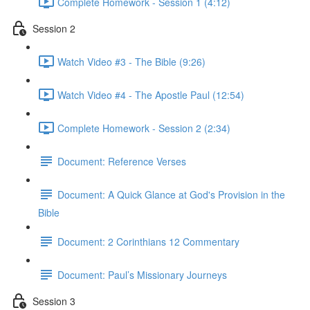
Complete Homework - Session 1 (4:12)
Session 2
Watch Video #3 - The Bible (9:26)
Watch Video #4 - The Apostle Paul (12:54)
Complete Homework - Session 2 (2:34)
Document: Reference Verses
Document: A Quick Glance at God's Provision in the
Bible
Document: 2 Corinthians 12 Commentary
Document: Paul’s Missionary Journeys
Session 3