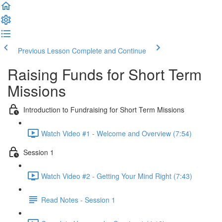
Previous Lesson
Complete and Continue
Raising Funds for Short Term
Missions
Introduction to Fundraising for Short Term Missions
Watch Video #1 - Welcome and Overview (7:54)
Session 1
Watch Video #2 - Getting Your Mind Right (7:43)
Read Notes - Session 1