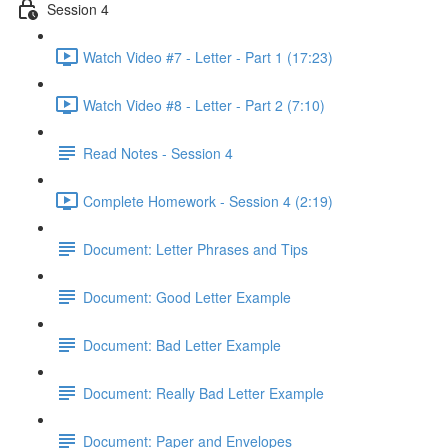
Session 4
Watch Video #7 - Letter - Part 1 (17:23)
Watch Video #8 - Letter - Part 2 (7:10)
Read Notes - Session 4
Complete Homework - Session 4 (2:19)
Document: Letter Phrases and Tips
Document: Good Letter Example
Document: Bad Letter Example
Document: Really Bad Letter Example
Document: Paper and Envelopes