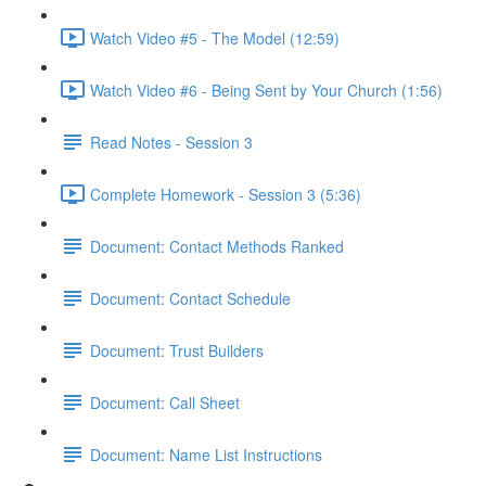
Watch Video #5 - The Model (12:59)
Watch Video #6 - Being Sent by Your Church (1:56)
Read Notes - Session 3
Complete Homework - Session 3 (5:36)
Document: Contact Methods Ranked
Document: Contact Schedule
Document: Trust Builders
Document: Call Sheet
Document: Name List Instructions