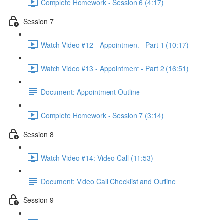
Complete Homework - Session 6 (4:17)
Session 7
Watch Video #12 - Appointment - Part 1 (10:17)
Watch Video #13 - Appointment - Part 2 (16:51)
Document: Appointment Outline
Complete Homework - Session 7 (3:14)
Session 8
Watch Video #14: Video Call (11:53)
Document: Video Call Checklist and Outline
Session 9