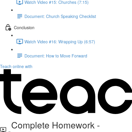
Watch Video #15: Churches (7:15)
Document: Church Speaking Checklist
Conclusion
Watch Video #16: Wrapping Up (6:57)
Document: How to Move Forward
Teach online with
Complete Homework -