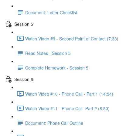
Document: Letter Checklist
Session 5
Watch Video #9 - Second Point of Contact (7:33)
Read Notes - Session 5
Complete Homework - Session 5
Session 6
Watch Video #10 - Phone Call - Part 1 (14:54)
Watch Video #11 - Phone Call- Part 2 (8:50)
Document: Phone Call Outline