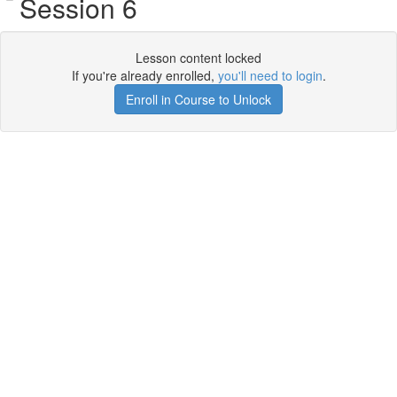
Session 6
Lesson content locked
If you're already enrolled,
you'll need to login
.
Enroll in Course to Unlock